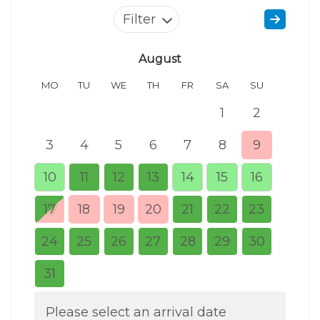
Filter
August
MO
TU
WE
TH
FR
SA
SU
MO
1
2
3
4
5
6
7
8
9
7
10
11
12
13
14
15
16
14
17
18
19
20
21
22
23
21
24
25
26
27
28
29
30
28
31
Please select an arrival date