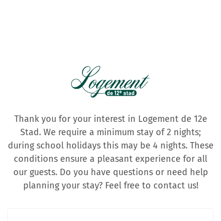
Thank you for your interest in Logement de 12e
Stad. We require a minimum stay of 2 nights;
during school holidays this may be 4 nights. These
conditions ensure a pleasant experience for all
our guests. Do you have questions or need help
planning your stay? Feel free to contact us!