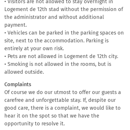
• Visitors are not allowed to stay overnight in
Logement de 12th stad without the permission of
the administrator and without additional
payment.
• Vehicles can be parked in the parking spaces on
site, next to the accommodation. Parking is
entirely at your own risk.
• Pets are not allowed in Logement de 12th city.
• Smoking is not allowed in the rooms, but is
allowed outside.
Complaints
Of course we do our utmost to offer our guests a
carefree and unforgettable stay. If, despite our
good care, there is a complaint, we would like to
hear it on the spot so that we have the
opportunity to resolve it.