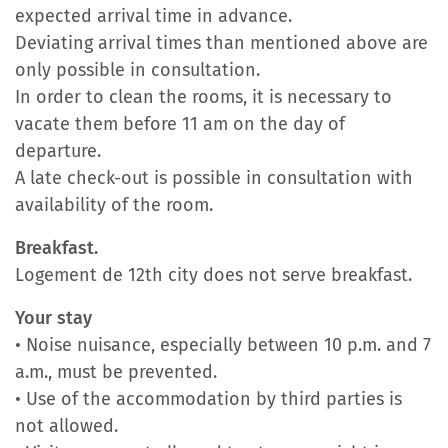
expected arrival time in advance.
Deviating arrival times than mentioned above are
only possible in consultation.
In order to clean the rooms, it is necessary to
vacate them before 11 am on the day of
departure.
A late check-out is possible in consultation with
availability of the room.
Breakfast.
Logement de 12th city does not serve breakfast.
Your stay
• Noise nuisance, especially between 10 p.m. and 7
a.m., must be prevented.
• Use of the accommodation by third parties is
not allowed.