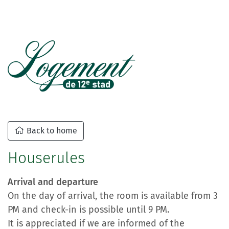
Back to home
Houserules
Arrival and departure
On the day of arrival, the room is available from 3
PM and check-in is possible until 9 PM.
It is appreciated if we are informed of the